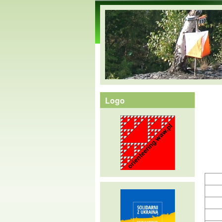
orienteering.waw.pl
Logo