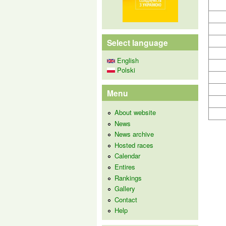
Select language
English
Polski
Menu
About website
News
News archive
Hosted races
Calendar
Entires
Rankings
Gallery
Contact
Help