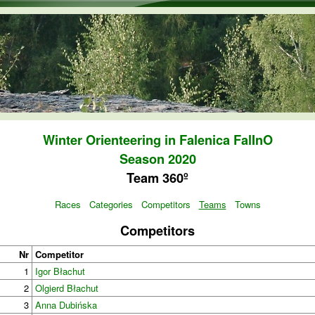
Skip to main content
Winter Orienteering in Falenica FalInO
Season 2020
Team 360º
Races
Categories
Competitors
Teams
Towns
Competitors
Nr
Competitor
1
Igor Błachut
2
Olgierd Błachut
3
Anna Dubińska