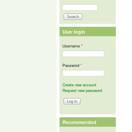
Search
Search form
User login
Username
*
Password
*
Create new account
Request new password
Recommended