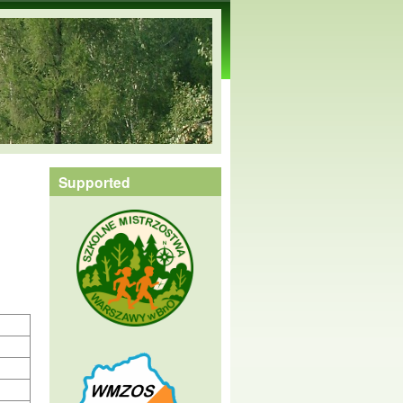
Supported