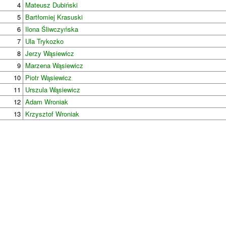
4
Mateusz Dubiński
5
Bartłomiej Krasuski
6
Ilona Śliwczyńska
7
Ula Trykozko
8
Jerzy Wąsiewicz
9
Marzena Wąsiewicz
10
Piotr Wąsiewicz
11
Urszula Wąsiewicz
12
Adam Wroniak
13
Krzysztof Wroniak