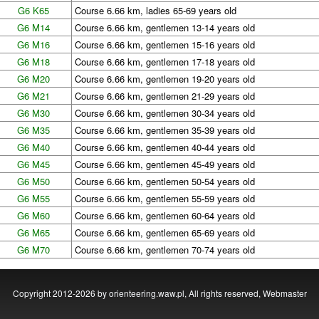
G6 K65
Course 6.66 km, ladies 65-69 years old
G6 M14
Course 6.66 km, gentlemen 13-14 years old
G6 M16
Course 6.66 km, gentlemen 15-16 years old
G6 M18
Course 6.66 km, gentlemen 17-18 years old
G6 M20
Course 6.66 km, gentlemen 19-20 years old
G6 M21
Course 6.66 km, gentlemen 21-29 years old
G6 M30
Course 6.66 km, gentlemen 30-34 years old
G6 M35
Course 6.66 km, gentlemen 35-39 years old
G6 M40
Course 6.66 km, gentlemen 40-44 years old
G6 M45
Course 6.66 km, gentlemen 45-49 years old
G6 M50
Course 6.66 km, gentlemen 50-54 years old
G6 M55
Course 6.66 km, gentlemen 55-59 years old
G6 M60
Course 6.66 km, gentlemen 60-64 years old
G6 M65
Course 6.66 km, gentlemen 65-69 years old
G6 M70
Course 6.66 km, gentlemen 70-74 years old
Copyright 2012-2026 by orienteering.waw.pl, All rights reserved,
Webmaster