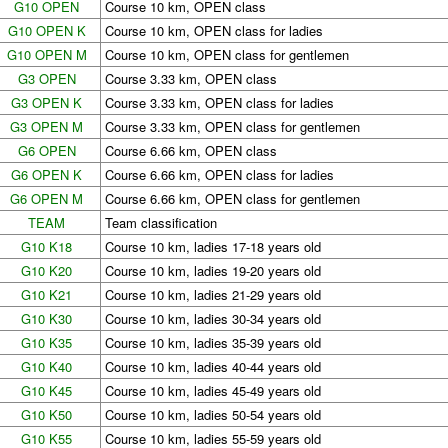
G10 OPEN
Course 10 km, OPEN class
G10 OPEN K
Course 10 km, OPEN class for ladies
G10 OPEN M
Course 10 km, OPEN class for gentlemen
G3 OPEN
Course 3.33 km, OPEN class
G3 OPEN K
Course 3.33 km, OPEN class for ladies
G3 OPEN M
Course 3.33 km, OPEN class for gentlemen
G6 OPEN
Course 6.66 km, OPEN class
G6 OPEN K
Course 6.66 km, OPEN class for ladies
G6 OPEN M
Course 6.66 km, OPEN class for gentlemen
TEAM
Team classification
G10 K18
Course 10 km, ladies 17-18 years old
G10 K20
Course 10 km, ladies 19-20 years old
G10 K21
Course 10 km, ladies 21-29 years old
G10 K30
Course 10 km, ladies 30-34 years old
G10 K35
Course 10 km, ladies 35-39 years old
G10 K40
Course 10 km, ladies 40-44 years old
G10 K45
Course 10 km, ladies 45-49 years old
G10 K50
Course 10 km, ladies 50-54 years old
G10 K55
Course 10 km, ladies 55-59 years old