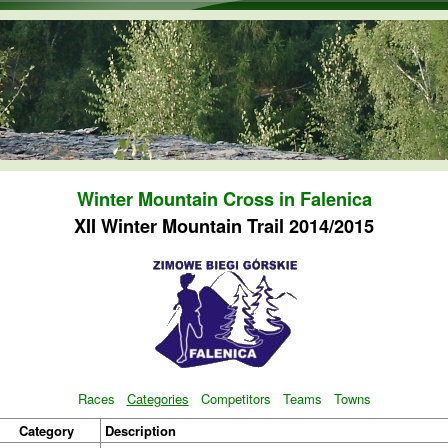
Skip to main content
Winter Mountain Cross in Falenica
XII Winter Mountain Trail 2014/2015
Races
Categories
Competitors
Teams
Towns
Category
Description