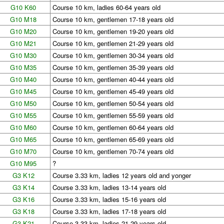
G10 K60
Course 10 km, ladies 60-64 years old
G10 M18
Course 10 km, gentlemen 17-18 years old
G10 M20
Course 10 km, gentlemen 19-20 years old
G10 M21
Course 10 km, gentlemen 21-29 years old
G10 M30
Course 10 km, gentlemen 30-34 years old
G10 M35
Course 10 km, gentlemen 35-39 years old
G10 M40
Course 10 km, gentlemen 40-44 years old
G10 M45
Course 10 km, gentlemen 45-49 years old
G10 M50
Course 10 km, gentlemen 50-54 years old
G10 M55
Course 10 km, gentlemen 55-59 years old
G10 M60
Course 10 km, gentlemen 60-64 years old
G10 M65
Course 10 km, gentlemen 65-69 years old
G10 M70
Course 10 km, gentlemen 70-74 years old
G10 M95
?
G3 K12
Course 3.33 km, ladies 12 years old and yonger
G3 K14
Course 3.33 km, ladies 13-14 years old
G3 K16
Course 3.33 km, ladies 15-16 years old
G3 K18
Course 3.33 km, ladies 17-18 years old
G3 K21
Course 3.33 km, ladies 21-29 years old