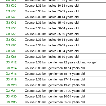
G3 K30
Course 3.33 km, ladies 30-34 years old
G3 K35
Course 3.33 km, ladies 35-39 years old
G3 K40
Course 3.33 km, ladies 40-44 years old
G3 K45
Course 3.33 km, ladies 45-49 years old
G3 K50
Course 3.33 km, ladies 50-54 years old
G3 K55
Course 3.33 km, ladies 55-59 years old
G3 K60
Course 3.33 km, ladies 60-64 years old
G3 K65
Course 3.33 km, ladies 65-69 years old
G3 K80
Course 3.33 km, ladies 80-84 years old
G3 K85
Course 3.33 km, ladies 85-89 years old
G3 M12
Course 3.33 km, gentlemen 12 years old and yonger
G3 M14
Course 3.33 km, gentlemen 13-14 years old
G3 M16
Course 3.33 km, gentlemen 15-16 years old
G3 M18
Course 3.33 km, gentlemen 17-18 years old
G3 M20
Course 3.33 km, gentlemen 19-20 years old
G3 M21
Course 3.33 km, gentlemen 21-29 years old
G3 M30
Course 3.33 km, gentlemen 30-34 years old
G3 M35
Course 3.33 km, gentlemen 35-39 years old