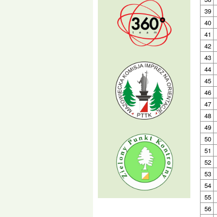
39
40
41
42
43
44
45
46
47
48
49
50
51
52
53
54
55
56