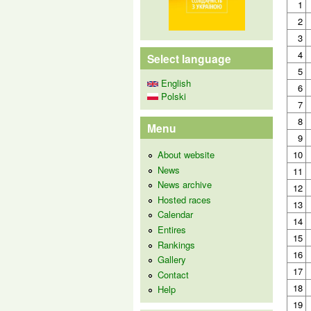
1
2
3
4
Select language
5
English
6
Polski
7
8
Menu
9
About website
10
News
11
News archive
12
Hosted races
13
Calendar
14
Entires
15
Rankings
16
Gallery
17
Contact
18
Help
19