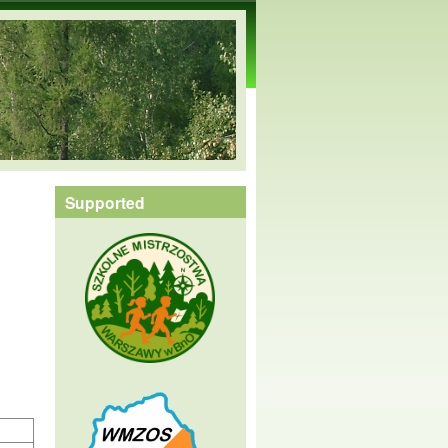
Supported