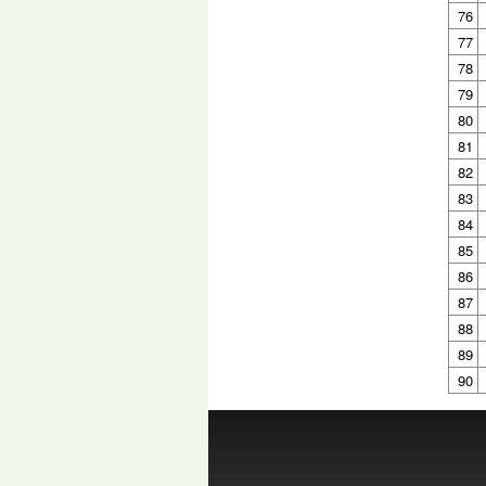
76
77
78
79
80
81
82
83
84
85
86
87
88
89
90