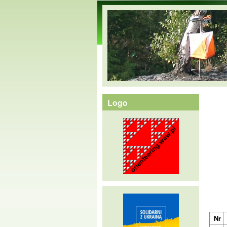
orienteering.waw.pl
Logo
Nr