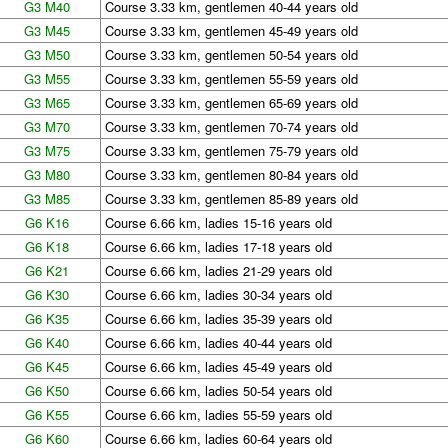
G3 M40
Course 3.33 km, gentlemen 40-44 years old
G3 M45
Course 3.33 km, gentlemen 45-49 years old
G3 M50
Course 3.33 km, gentlemen 50-54 years old
G3 M55
Course 3.33 km, gentlemen 55-59 years old
G3 M65
Course 3.33 km, gentlemen 65-69 years old
G3 M70
Course 3.33 km, gentlemen 70-74 years old
G3 M75
Course 3.33 km, gentlemen 75-79 years old
G3 M80
Course 3.33 km, gentlemen 80-84 years old
G3 M85
Course 3.33 km, gentlemen 85-89 years old
G6 K16
Course 6.66 km, ladies 15-16 years old
G6 K18
Course 6.66 km, ladies 17-18 years old
G6 K21
Course 6.66 km, ladies 21-29 years old
G6 K30
Course 6.66 km, ladies 30-34 years old
G6 K35
Course 6.66 km, ladies 35-39 years old
G6 K40
Course 6.66 km, ladies 40-44 years old
G6 K45
Course 6.66 km, ladies 45-49 years old
G6 K50
Course 6.66 km, ladies 50-54 years old
G6 K55
Course 6.66 km, ladies 55-59 years old
G6 K60
Course 6.66 km, ladies 60-64 years old