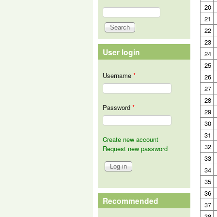
20
Search
Search form
21
22
23
User login
24
25
Username
*
26
27
28
Password
*
29
30
31
Create new account
32
Request new password
33
34
35
36
Recommended
37
38