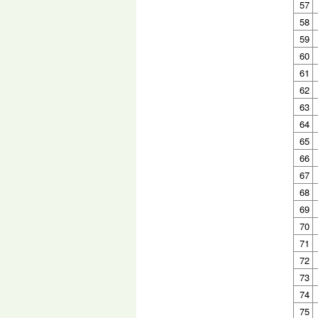
57
58
59
60
61
62
63
64
65
66
67
68
69
70
71
72
73
74
75